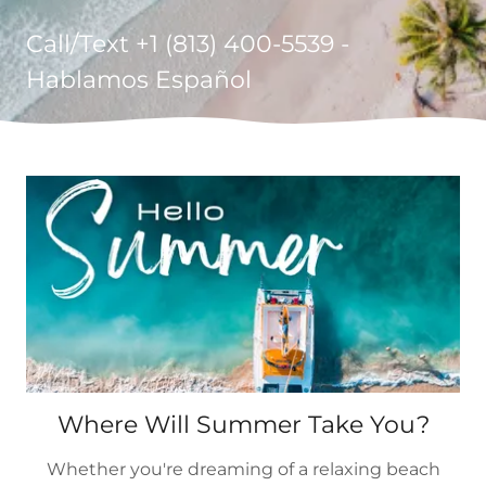
Call/Text +
1 (813) 400-5539
-
Hablamos Español
Where Will Summer Take You?
Whether you're dreaming of a relaxing beach