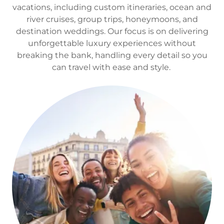
vacations, including custom itineraries, ocean and
river cruises, group trips, honeymoons, and
destination weddings. Our focus is on delivering
unforgettable luxury experiences without
breaking the bank, handling every detail so you
can travel with ease and style.