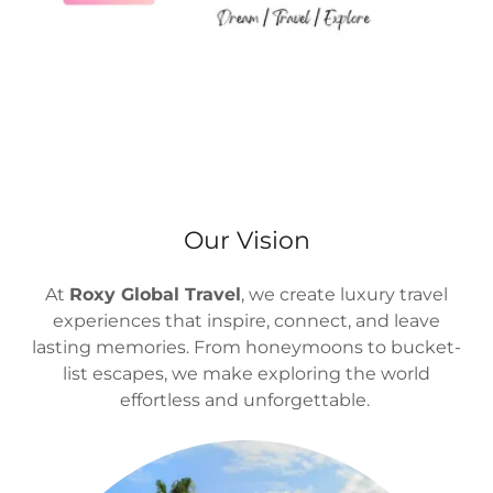
Our Vision
At
Roxy Global Travel
, we create luxury travel
experiences that inspire, connect, and leave
lasting memories. From honeymoons to bucket-
list escapes, we make exploring the world
effortless and unforgettable.