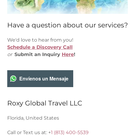
Have a question about our services?
We'd love to hear from you!
Schedule a Discovery Call
or
Submit an Inquiry
Here
!
Envíenos un Mensaje
Roxy Global Travel LLC
Florida, United States
Call or Text us at: +
1 (813) 400-5539