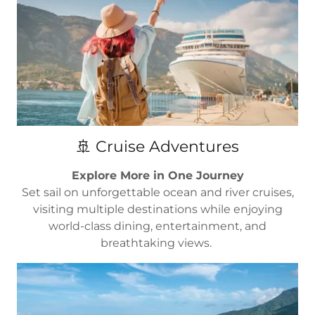
🚢 Cruise Adventures
Explore More in One Journey
Set sail on unforgettable ocean and river cruises,
visiting multiple destinations while enjoying
world-class dining, entertainment, and
breathtaking views.