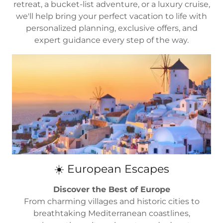
retreat, a bucket-list adventure, or a luxury cruise,
we'll help bring your perfect vacation to life with
personalized planning, exclusive offers, and
expert guidance every step of the way.
☀️ European Escapes
Discover the Best of Europe
From charming villages and historic cities to
breathtaking Mediterranean coastlines,