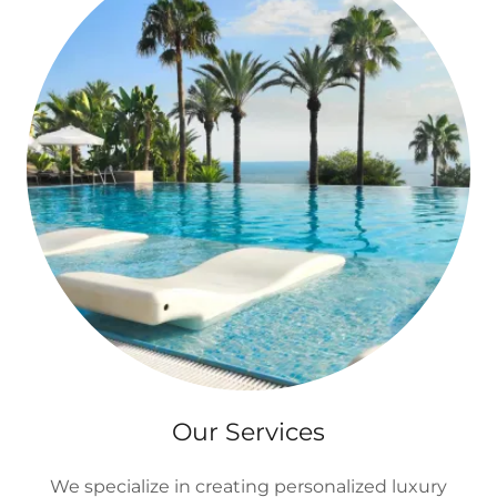
Our Services
We specialize in creating personalized luxury