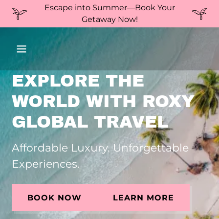
Escape into Summer—Book Your
Getaway Now!
EXPLORE THE
WORLD WITH ROXY
GLOBAL TRAVEL
Affordable Luxury. Unforgettable
Experiences.
BOOK NOW
LEARN MORE