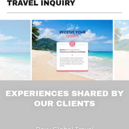
TRAVEL INQUIRY
EXPERIENCES SHARED BY
OUR CLIENTS