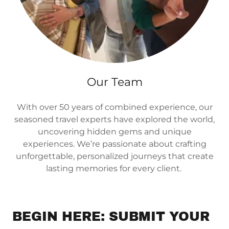
Our Team
With over 50 years of combined experience, our
seasoned travel experts have explored the world,
uncovering hidden gems and unique
experiences. We’re passionate about crafting
unforgettable, personalized journeys that create
lasting memories for every client.
BEGIN HERE: SUBMIT YOUR