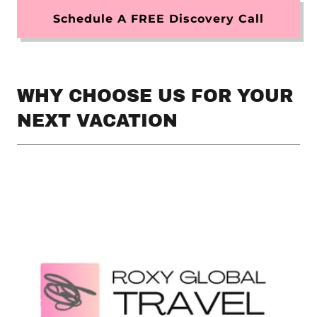
Schedule A FREE Discovery Call
WHY CHOOSE US FOR YOUR
NEXT VACATION