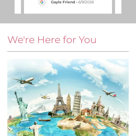
2026
Gayle Friend
-
6/9/2026
We're Here for You