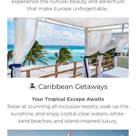
experience the culture, beauty, and adventure
that make Europe unforgettable.
🏝️ Caribbean Getaways
Your Tropical Escape Awaits
Relax at stunning all-inclusive resorts, soak up the
sunshine, and enjoy crystal-clear waters, white-
sand beaches, and island-inspired luxury.