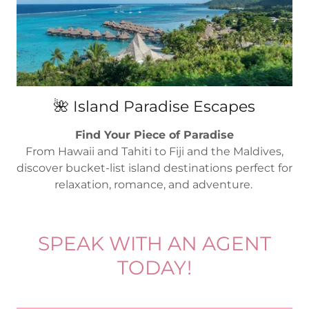
🌺 Island Paradise Escapes
Find Your Piece of Paradise
From Hawaii and Tahiti to Fiji and the Maldives,
discover bucket-list island destinations perfect for
relaxation, romance, and adventure.
SPEAK WITH AN AGENT
TODAY!