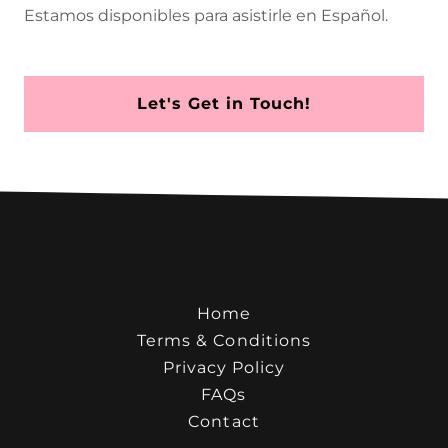
Estamos disponibles para asistirle en Español.
Let's Get in Touch!
Home
Terms & Conditions
Privacy Policy
FAQs
Contact