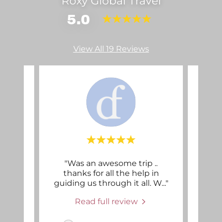
Roxy Global Travel
5.0
View All 19 Reviews
y
"Was an awesome trip ..
"Fro
went
thanks for all the help in
a
ake
..."
guiding us through it all. W
..."
worki
Read full review